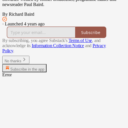
newsreader Paul Baird.
By Richard Baird
·
Launched 4 years ago
Subscribe
By subscribing, you agree Substack's
Terms of Use
, and
acknowledge its
Information Collection Notice
and
Privacy
Policy
.
No thanks
Subscribe in the app
Error