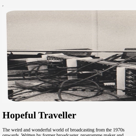
Hopeful Traveller
The weird and wonderful world of broadcasting from the 1970s
onwards. Written by former broadcaster, programme maker and