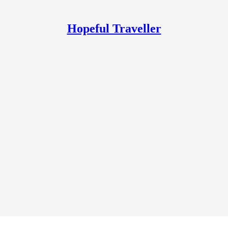
Hopeful Traveller