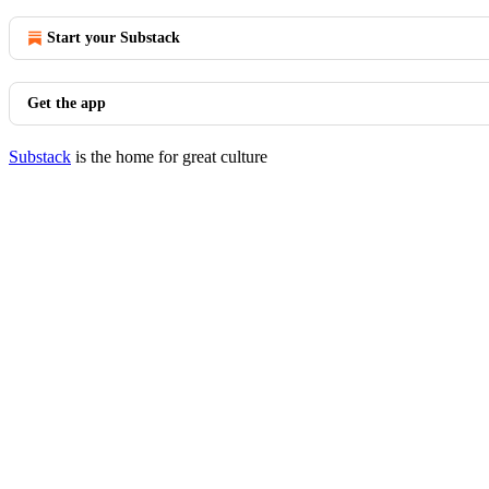
Start your Substack
Get the app
Substack
is the home for great culture