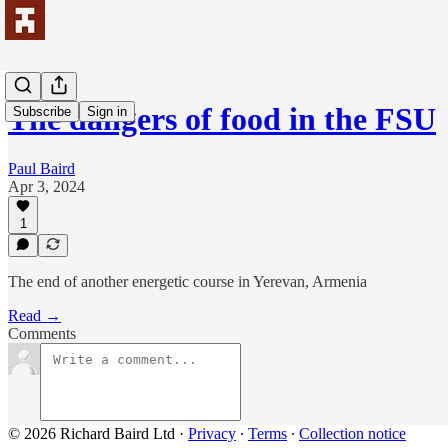
The dangers of food in the FSU
Subscribe
Sign in
Paul Baird
Apr 3, 2024
1
The end of another energetic course in Yerevan, Armenia
Read →
Comments
© 2026 Richard Baird Ltd
·
Privacy
∙
Terms
∙
Collection notice